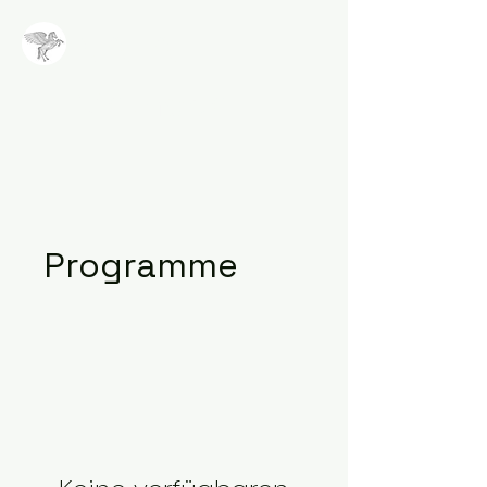
NALA
Methode
Programme