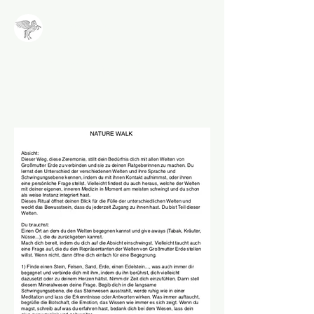
NALA
Methode