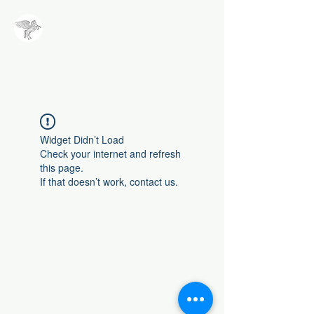
NALA
Methode
Widget Didn’t Load
Check your internet and refresh
this page.
If that doesn’t work, contact us.